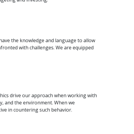
e have the knowledge and language to allow
onfronted with challenges. We are equipped
ethics drive our approach when working with
ety, and the environment. When we
ive in countering such behavior.