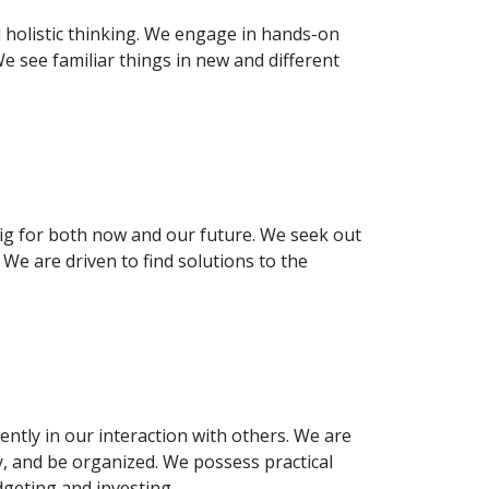
d holistic thinking. We engage in hands-on
e see familiar things in new and different
g for both now and our future. We seek out
e are driven to find solutions to the
ntly in our interaction with others. We are
y, and be organized. We possess practical
udgeting and investing.