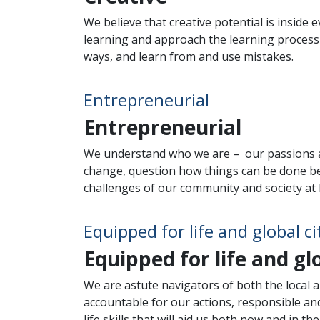
We believe that creative potential is inside
learning and approach the learning process a
ways, and learn from and use mistakes.
Entrepreneurial
Entrepreneurial
We understand who we are – our passions a
change, question how things can be done be
challenges of our community and society at la
Equipped for life and global ci
Equipped for life and gl
We are astute navigators of both the local a
accountable for our actions, responsible and
life skills that will aid us both now and in 