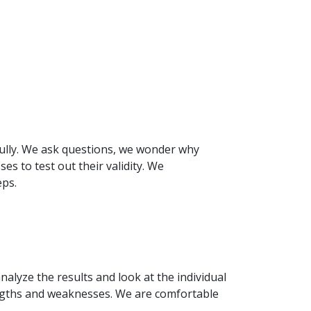
fully. We ask questions, we wonder why
es to test out their validity. We
eps.
nalyze the results and look at the individual
engths and weaknesses. We are comfortable