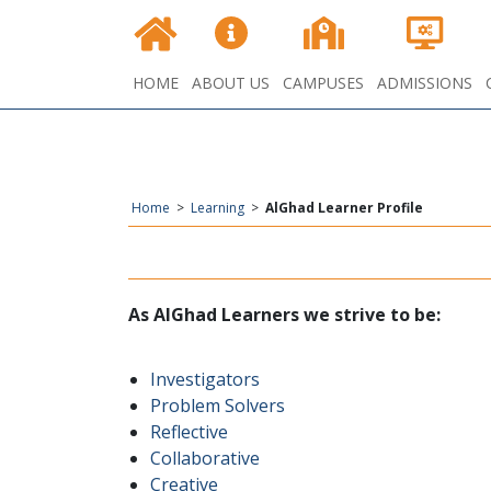
HOME
ABOUT US
CAMPUSES
ADMISSIONS
Home
>
Learning
>
AlGhad Learner Profile
:As AlGhad Learners we strive to be
Investigators
Problem Solvers
Reflective
Collaborative
Creative