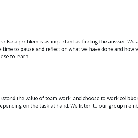
olve a problem is as important as finding the answer. We a
 time to pause and reflect on what we have done and how we
ose to learn.
stand the value of team-work, and choose to work collabora
epending on the task at hand. We listen to our group member