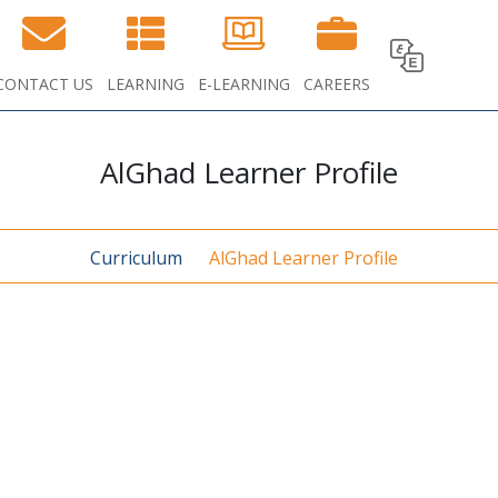
CONTACT US
LEARNING
E-LEARNING
CAREERS
AlGhad Learner Profile
Curriculum
AlGhad Learner Profile