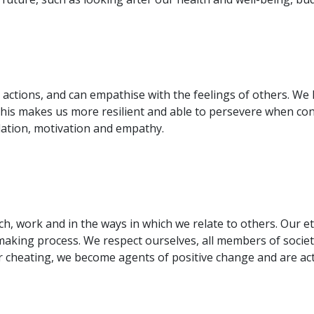
 actions, and can empathise with the feelings of others. W
: this makes us more resilient and able to persevere when c
ulation, motivation and empathy.
ch, work and in the ways in which we relate to others. Our 
-making process. We respect ourselves, all members of soci
 cheating, we become agents of positive change and are act