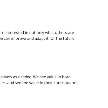
re interested in not only what others are
 can improve and adapt it for the future.
tively as needed. We see value in both
s and see the value in their contributions.