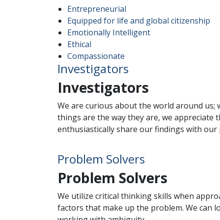
Entrepreneurial
Equipped for life and global citizenship
Emotionally Intelligent
Ethical
Compassionate
Investigators
Investigators
We are curious about the world around us; w
things are the way they are, we appreciate th
enthusiastically share our findings with our
Problem Solvers
Problem Solvers
We utilize critical thinking skills when app
factors that make up the problem. We can l
working with ambiguity.