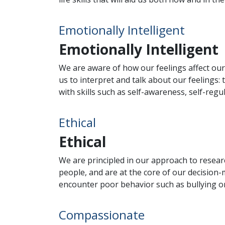
Emotionally Intelligent
Emotionally Intelligent
We are aware of how our feelings affect our
us to interpret and talk about our feelings
with skills such as self-awareness, self-reg
Ethical
Ethical
We are principled in our approach to resear
people, and are at the core of our decision
encounter poor behavior such as bullying or
Compassionate