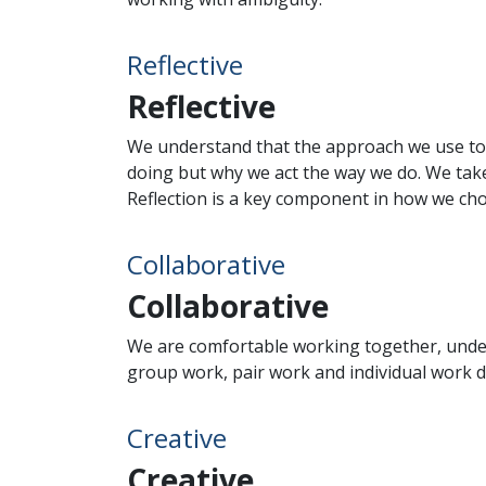
Reflective
Reflective
We understand that the approach we use to s
doing but why we act the way we do. We take
Reflection is a key component in how we cho
Collaborative
Collaborative
We are comfortable working together, under
group work, pair work and individual work d
Creative
Creative