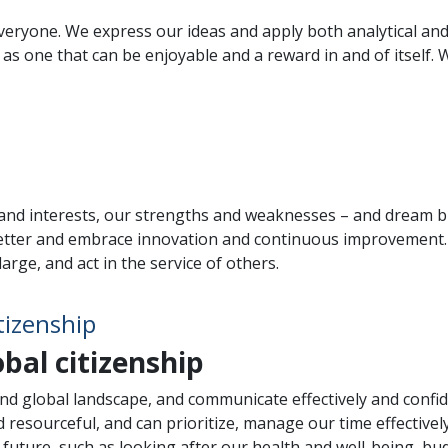
 everyone. We express our ideas and apply both analytical an
s one that can be enjoyable and a reward in and of itself. W
nd interests, our strengths and weaknesses – and dream bi
tter and embrace innovation and continuous improvement. W
rge, and act in the service of others.
tizenship
obal citizenship
nd global landscape, and communicate effectively and confide
 resourceful, and can prioritize, manage our time effectivel
the future, such as looking after our health and well-being, b