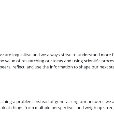
e are inquisitive and we always strive to understand more 
e value of researching our ideas and using scientific process
 peers, reflect, and use the information to shape our next st
roaching a problem. Instead of generalizing our answers, we a
ook at things from multiple perspectives and weigh up str